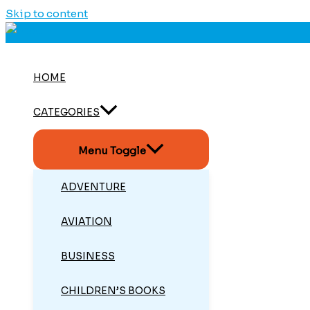
Skip to content
HOME
CATEGORIES
Menu Toggle
ADVENTURE
AVIATION
BUSINESS
CHILDREN’S BOOKS