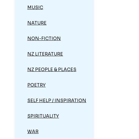
MUSIC
NATURE
NON-FICTION
NZ LITERATURE
NZ PEOPLE & PLACES
POETRY
SELF HELP / INSPIRATION
SPIRITUALITY
WAR