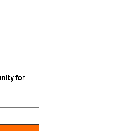
nity for