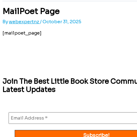
MailPoet Page
By
webexpertnz
/
October 31, 2025
[mailpoet_page]
Join The Best Little Book Store Commu
Latest Updates