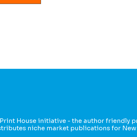
 Print House initiative - the author friendly 
istributes niche market publications for New