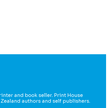
printer and book seller. Print House
 Zealand authors and self publishers.