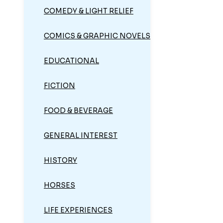
COMEDY & LIGHT RELIEF
COMICS & GRAPHIC NOVELS
EDUCATIONAL
FICTION
FOOD & BEVERAGE
GENERAL INTEREST
HISTORY
HORSES
LIFE EXPERIENCES