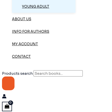
YOUNG ADULT
ABOUT US
INFO FOR AUTHORS
MY ACCOUNT
CONTACT
Products search