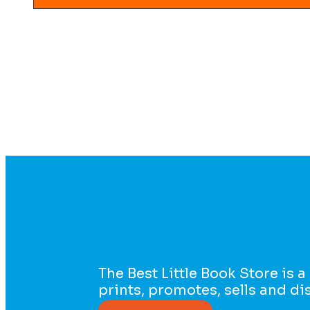
The Best Little Book Store is a
prints, promotes, sells and d