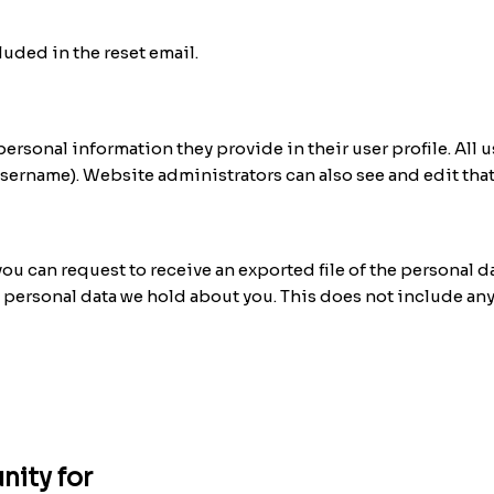
luded in the reset email.
 personal information they provide in their user profile. All u
username). Website administrators can also see and edit tha
 you can request to receive an exported file of the personal 
y personal data we hold about you. This does not include any
nity for