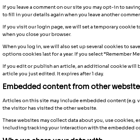
If you leave a comment on our site you may opt-in to savin
to fill in your details again when you leave another comment
If you visit our login page, we will set a temporary cooki
when you close your browser.
When you log in, we will also set up several cookies to sav
options cookies last for a year. If you select “Remember Me”
If you edit or publish an article, an additional cookie wil
article you just edited. It expires after 1 day.
Embedded content from other website
Articles on this site may include embedded content (e.g. v
the visitor has visited the other website.
These websites may collect data about you, use cookies, 
including tracking your interaction with the embedded con