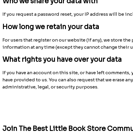
Who we share your data with
If you request a password reset, your IP address will be inc
How long we retain your data
For users that register on our website (if any), we store the
information at any time (except they cannot change their 
What rights you have over your data
If you have an account on this site, or have left comments,
have provided to us. You can also request that we erase an
administrative, legal, or security purposes.
Join The Best Little Book Store Commu