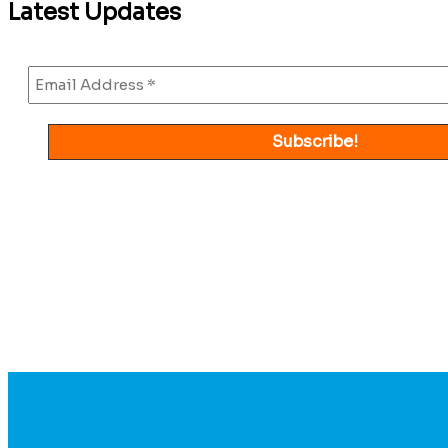
Latest Updates