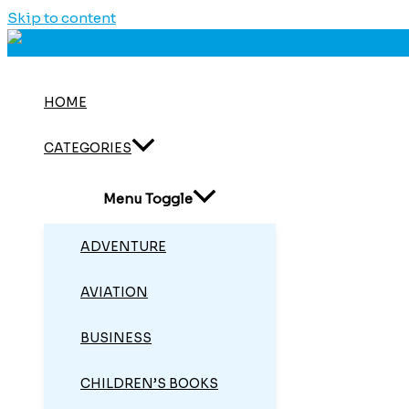
Skip to content
HOME
CATEGORIES
Menu Toggle
ADVENTURE
AVIATION
BUSINESS
CHILDREN’S BOOKS