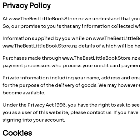
Privacy Policy
At www.TheBestLittleBookStore.nz we understand that you
So, our promise to you is that any information collected w
Information supplied by you while on www.TheBestLittleBo
www.TheBestLittleBookStore.nz details of which will be he
Purchases made through www.TheBestLittleBookStore.nz ar
payment processors who process your credit card payments
Private information including your name, address and email
for the purpose of the delivery of goods. We may however e
become available.
Under the Privacy Act 1993, you have the right to ask to se
you as a user of this website, please contact us. If you h
signing into your account.
Cookies