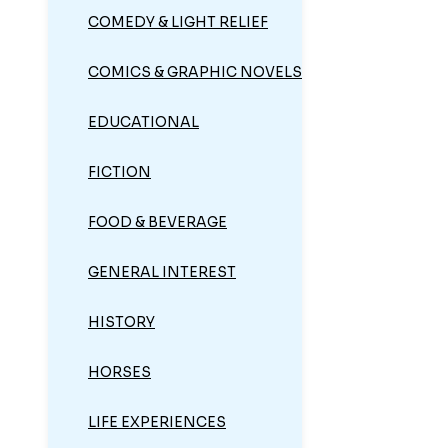
COMEDY & LIGHT RELIEF
COMICS & GRAPHIC NOVELS
EDUCATIONAL
FICTION
FOOD & BEVERAGE
GENERAL INTEREST
HISTORY
HORSES
LIFE EXPERIENCES