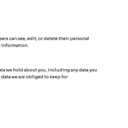
sers can see, edit, or delete their personal
t information.
data we hold about you, including any data you
 data we are obliged to keep for