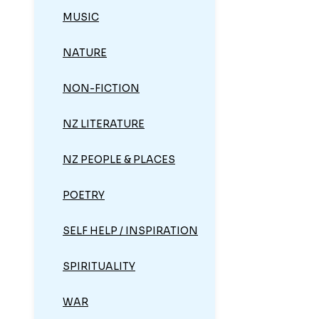
MUSIC
NATURE
NON-FICTION
NZ LITERATURE
NZ PEOPLE & PLACES
POETRY
SELF HELP / INSPIRATION
SPIRITUALITY
WAR