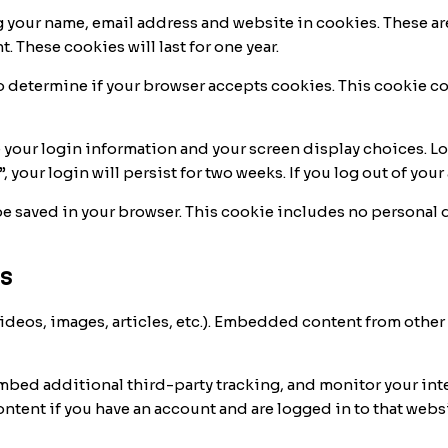
g your name, email address and website in cookies. These ar
. These cookies will last for one year.
e to determine if your browser accepts cookies. This cookie 
e your login information and your screen display choices. Lo
, your login will persist for two weeks. If you log out of yo
l be saved in your browser. This cookie includes no personal 
s
ideos, images, articles, etc.). Embedded content from other
embed additional third-party tracking, and monitor your in
tent if you have an account and are logged in to that websi