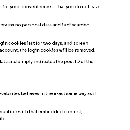
e for your convenience so that you do not have
contains no personal data and is discarded
gin cookies last for two days, and screen
ur account, the login cookies will be removed.
data and simply indicates the post ID of the
 websites behaves in the exact same way as if
teraction with that embedded content,
te.