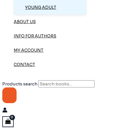
YOUNG ADULT
ABOUT US
INFO FOR AUTHORS
MY ACCOUNT
CONTACT
Products search