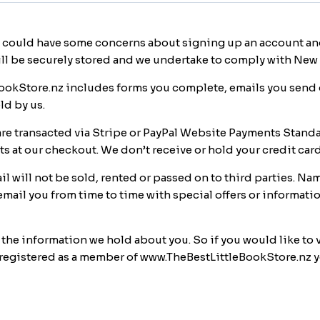
 could have some concerns about signing up an account and
ill be securely stored and we undertake to comply with New 
okStore.nz includes forms you complete, emails you send o
ld by us.
e transacted via Stripe or PayPal Website Payments Standa
 at our checkout. We don’t receive or hold your credit car
 will not be sold, rented or passed on to third parties. Na
mail you from time to time with special offers or informati
e the information we hold about you. So if you would like to
ave registered as a member of www.TheBestLittleBookStore.nz