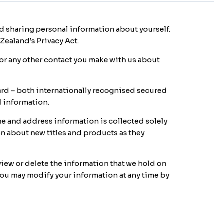
 sharing personal information about yourself.
Zealand’s Privacy Act.
r any other contact you make with us about
rd – both internationally recognised secured
d information.
me and address information is collected solely
on about new titles and products as they
 view or delete the information that we hold on
 you may modify your information at any time by