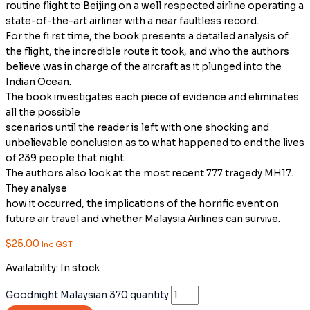
routine flight to Beijing on a well respected airline operating a
state-of-the-art airliner with a near faultless record.
For the fi rst time, the book presents a detailed analysis of
the flight, the incredible route it took, and who the authors
believe was in charge of the aircraft as it plunged into the
Indian Ocean.
The book investigates each piece of evidence and eliminates
all the possible
scenarios until the reader is left with one shocking and
unbelievable conclusion as to what happened to end the lives
of 239 people that night.
The authors also look at the most recent 777 tragedy MH17.
They analyse
how it occurred, the implications of the horrific event on
future air travel and whether Malaysia Airlines can survive.
$
25.00
Inc GST
Availability:
In stock
Goodnight Malaysian 370 quantity