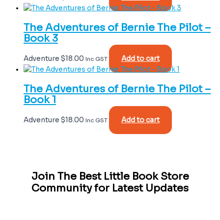
The Adventures of Bernie The Pilot –
Book 3
Adventure
$
18.00
Add to cart
Inc GST
The Adventures of Bernie The Pilot –
Book 1
Adventure
$
18.00
Add to cart
Inc GST
Join The Best Little Book Store
Community for Latest Updates