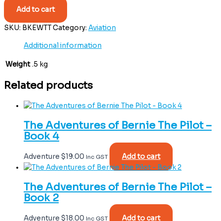
Add to cart
SKU:
BKEWTT
Category:
Aviation
Additional information
Weight
.5 kg
Related products
The Adventures of Bernie The Pilot –
Book 4
Adventure
$
19.00
Add to cart
Inc GST
The Adventures of Bernie The Pilot –
Book 2
Adventure
$
18.00
Add to cart
Inc GST