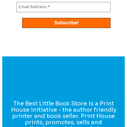
The Best Little Book Store is a Print
House initiative - the author friendly
printer and book seller. Print House
prints, promotes, sells and