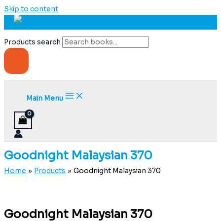
Skip to content
Products search
Main Menu
Goodnight Malaysian 370
Home
Products
Goodnight Malaysian 370
Goodnight Malaysian 370