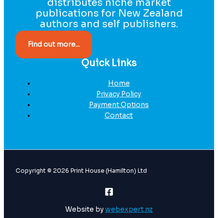
distributes niche market
publications for New Zealand
authors and self publishers.
Find out more...
Quick Links
Home
Privacy Policy
Payment Options
Contact
Copyright © 2026 Print House (Hamilton) Ltd
Website by
webexpert.nz