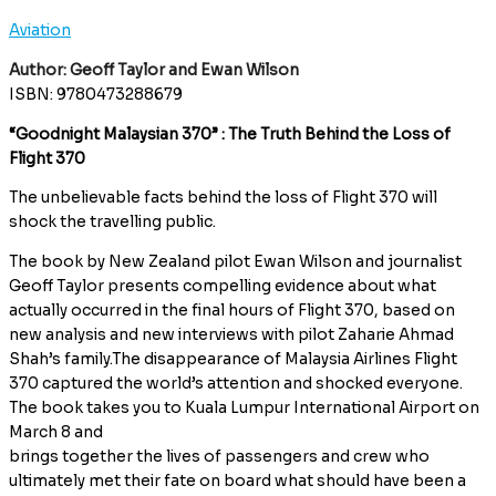
Aviation
Author: Geoff Taylor and Ewan Wilson
ISBN: 9780473288679
“Goodnight Malaysian 370” : The Truth Behind the Loss of
Flight 370
The unbelievable facts behind the loss of Flight 370 will
shock the travelling public.
The book by New Zealand pilot Ewan Wilson and journalist
Geoff Taylor presents compelling evidence about what
actually occurred in the final hours of Flight 370, based on
new analysis and new interviews with pilot Zaharie Ahmad
Shah’s family.The disappearance of Malaysia Airlines Flight
370 captured the world’s attention and shocked everyone.
The book takes you to Kuala Lumpur International Airport on
March 8 and
brings together the lives of passengers and crew who
ultimately met their fate on board what should have been a