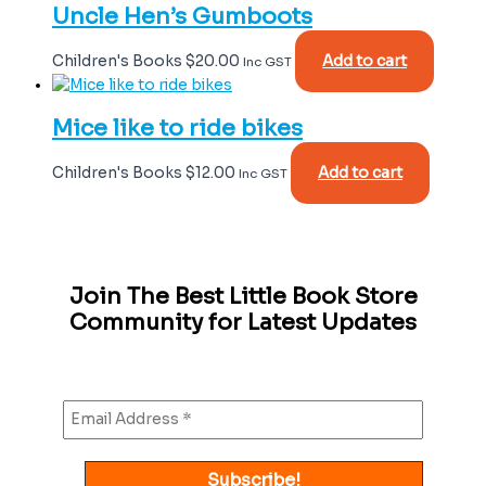
Uncle Hen’s Gumboots
Children's Books
$
20.00
Add to cart
Inc GST
Mice like to ride bikes
Children's Books
$
12.00
Add to cart
Inc GST
Join The Best Little Book Store
Community for Latest Updates