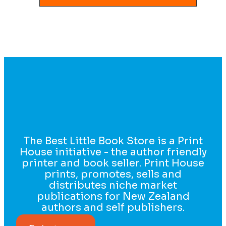
The Best Little Book Store is a Print
House initiative - the author friendly
printer and book seller. Print House
prints, promotes, sells and
distributes niche market
publications for New Zealand
authors and self publishers.