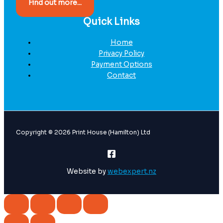
Find out more...
Quick Links
Home
Privacy Policy
Payment Options
Contact
Copyright © 2026 Print House (Hamilton) Ltd
Website by
webexpert.nz