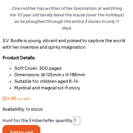
One mother has written of her fascination at watching
her 10 year old barely leave the house (over the holidays)
as he ploughed through the entire 3 books in only 11
days.
S.V. Bodle is young, vibrant and poised to capture the world
with her inventive and quirky imagination.
Product Details:
Soft Cover: 300 pages
Dimensions: W 125mm x H 198mm
Suitable for children aged 8-14
Mystical and magical sci-fi story
$
24.95
Inc GST
Availability:
In stock
Hunt for the Emberteller quantity
Add to cart