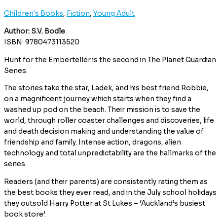
Children's Books
,
Fiction
,
Young Adult
Author: S.V. Bodle
ISBN: 9780473113520
Hunt for the Emberteller is the second in The Planet Guardian
Series.
The stories take the star, Ladek, and his best friend Robbie,
on a magnificent journey which starts when they find a
washed up pod on the beach. Their mission is to save the
world, through roller coaster challenges and discoveries, life
and death decision making and understanding the value of
friendship and family. Intense action, dragons, alien
technology and total unpredictability are the hallmarks of the
series.
Readers (and their parents) are consistently rating them as
the best books they ever read, and in the July school holidays
they outsold Harry Potter at St Lukes – ‘Auckland’s busiest
book store’.