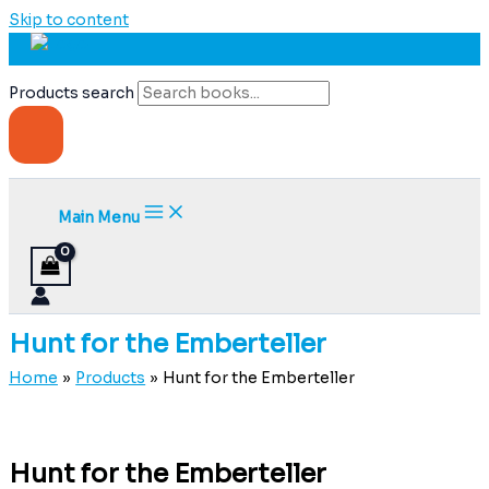
Skip to content
Products search
Main Menu
Hunt for the Emberteller
Home
Products
Hunt for the Emberteller
Hunt for the Emberteller