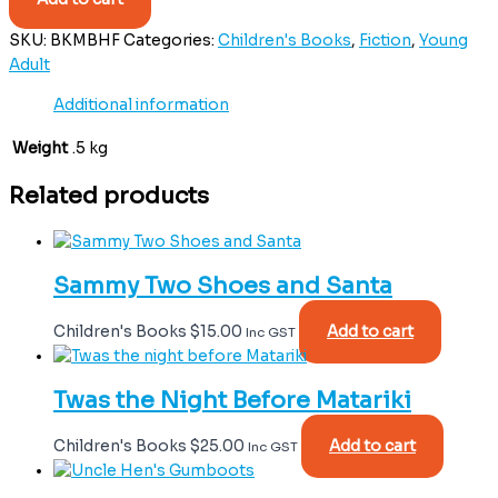
SKU:
BKMBHF
Categories:
Children's Books
,
Fiction
,
Young
Adult
Additional information
Weight
.5 kg
Related products
Sammy Two Shoes and Santa
Children's Books
$
15.00
Add to cart
Inc GST
Twas the Night Before Matariki
Children's Books
$
25.00
Add to cart
Inc GST