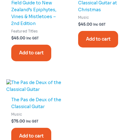
Field Guide to New
Classical Guitar at
Zealand’s Epiphytes,
Christmas
Vines & Mistletoes –
Music
2nd Edition
$
45.00
Inc GST
Featured Titles
$
45.00
Inc GST
Add to cart
Add to cart
The Pas de Deux of the
Classical Guitar
Music
$
75.00
Inc GST
Add to cart