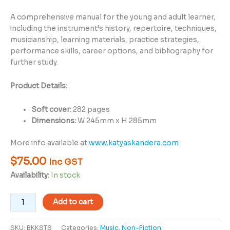
A comprehensive manual for the young and adult learner,
including the instrument’s history, repertoire, techniques,
musicianship, learning materials, practice strategies,
performance skills, career options, and bibliography for
further study.
Product Details:
Soft cover:
282 pages
Dimensions:
W 245mm x H 285mm
More info available at
www.katyaskandera.com
$
75.00
Inc GST
Availability:
In stock
Add to cart
SKU:
BKKSTS
Categories:
Music
,
Non-Fiction