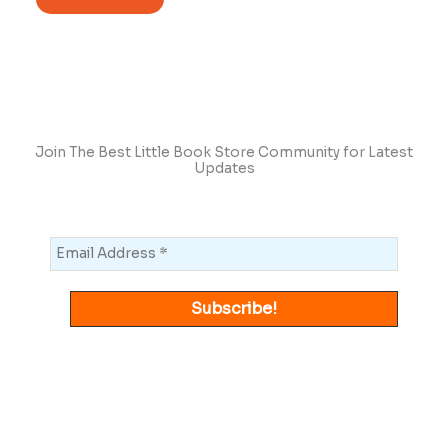
Join The Best Little Book Store Community for Latest
Updates