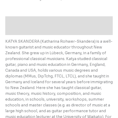
About the Author
Additional information
KATYA SKANDERA (Katharina Rohwer-Skandera) is a well-
known guitarist and music educator throughout New
Zealand. She grew up in Lübeck, Germany, in a family of
professional classical musicians. Katya studied classical
guitar, piano and music education in Germany, England,
Canada and USA, holds various music degrees and
diplomas (MMus, DipTchg, FTCL, LTCL), and she taught in
Germany and Iceland for several years before immigrating
to New Zealand. Here she has taught classical guitar,
music theory, music history, composition, and music
education, in schools, university, workshops, summer
schools and master classes (e.g. as director of music at a
large high school, and as guitar performance tutor and
music education lecturer at the University of Waikato). For