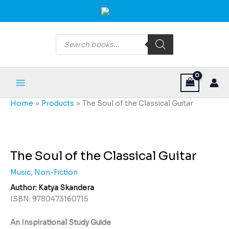
Skip
Main
to
Menu
content
Products
search
Home
Products
The Soul of the Classical Guitar
The
Soul
of
The Soul of the Classical Guitar
the
Music
,
Non-Fiction
Classical
Guitar
Author: Katya Skandera
quantity
ISBN: 9780473160715
An Inspirational Study Guide