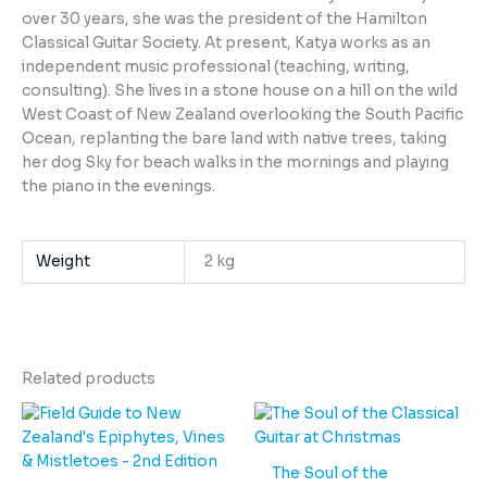
over 30 years, she was the president of the Hamilton
Classical Guitar Society. At present, Katya works as an
independent music professional (teaching, writing,
consulting). She lives in a stone house on a hill on the wild
West Coast of New Zealand overlooking the South Pacific
Ocean, replanting the bare land with native trees, taking
her dog Sky for beach walks in the mornings and playing
the piano in the evenings.
Weight
2 kg
Related products
The Soul of the