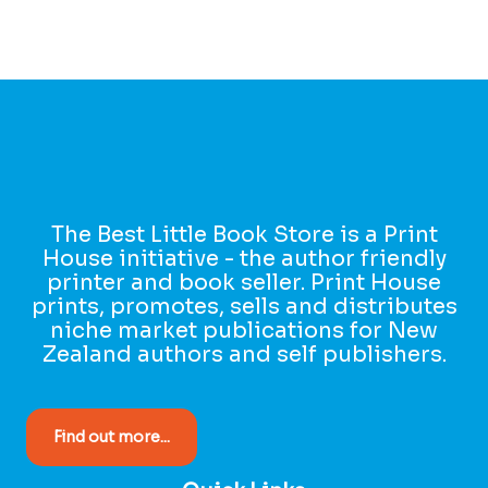
The Best Little Book Store is a Print
House initiative - the author friendly
printer and book seller. Print House
prints, promotes, sells and distributes
niche market publications for New
Zealand authors and self publishers.
Find out more...