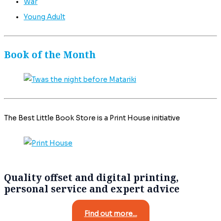
War
Young Adult
Book of the Month
The Best Little Book Store is a Print House initiative
Quality offset and digital printing,
personal service and expert advice
Find out more...