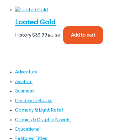
Looted Gold
History
$
39.99
Add to cart
Inc GST
Adventure
Aviation
Business
Children's Books
Comedy & Light Relief
Comics & Graphic Novels
Educational
Featured Titles