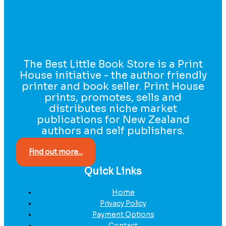
The Best Little Book Store is a Print
House initiative - the author friendly
printer and book seller. Print House
prints, promotes, sells and
distributes niche market
publications for New Zealand
authors and self publishers.
Find out more...
Quick Links
Home
Privacy Policy
Payment Options
Contact