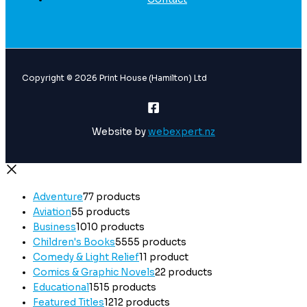
Copyright © 2026 Print House (Hamilton) Ltd
Website by
webexpert.nz
Adventure
7
7 products
Aviation
5
5 products
Business
10
10 products
Children's Books
55
55 products
Comedy & Light Relief
1
1 product
Comics & Graphic Novels
2
2 products
Educational
15
15 products
Featured Titles
12
12 products