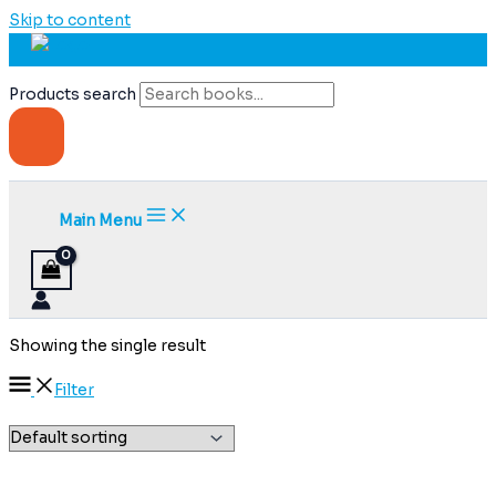
Skip to content
Products search
Main Menu
Showing the single result
Filter