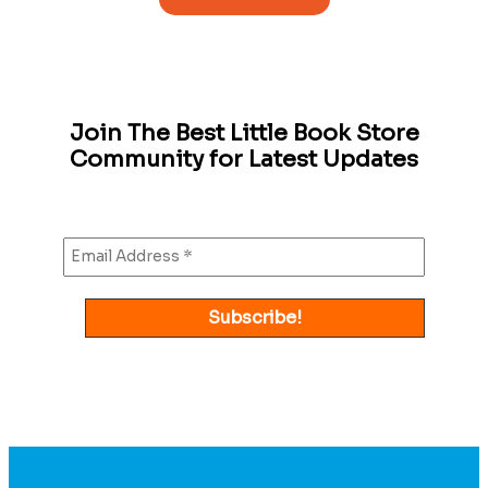
Join The Best Little Book Store
Community for Latest Updates