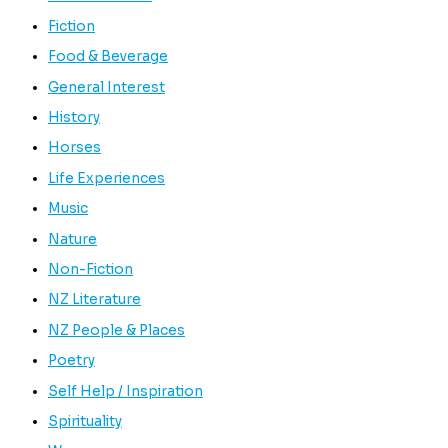
Fiction
Food & Beverage
General Interest
History
Horses
Life Experiences
Music
Nature
Non-Fiction
NZ Literature
NZ People & Places
Poetry
Self Help / Inspiration
Spirituality