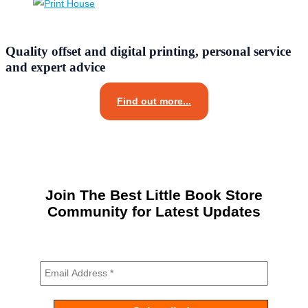
Quality offset and digital printing, personal service
and expert advice
Find out more...
Join The Best Little Book Store
Community for Latest Updates