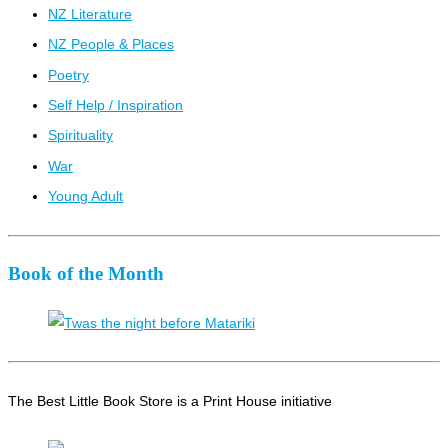
NZ Literature
NZ People & Places
Poetry
Self Help / Inspiration
Spirituality
War
Young Adult
Book of the Month
The Best Little Book Store is a Print House initiative