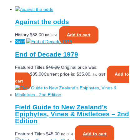
Against the odds
History
$
58.00
Add to cart
Inc GST
Sale!
End of Decade 1979
Featured Titles
$
40.00
Original price was:
$40.00.
$
35.00
Current price is: $35.00.
Add to
Inc GST
cart
Field Guide to New Zealand’s
Epiphytes, Vines & Mistletoes – 2nd
Edition
Featured Titles
$
45.00
Add to cart
Inc GST