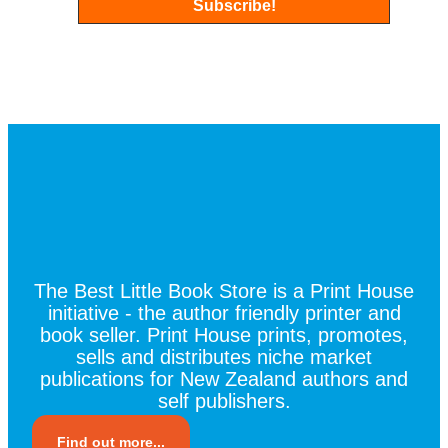
The Best Little Book Store is a Print House
initiative - the author friendly printer and
book seller. Print House prints, promotes,
sells and distributes niche market
publications for New Zealand authors and
self publishers.
Find out more...