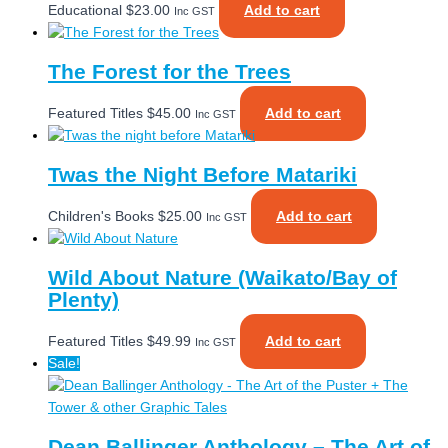
Educational
$
23.00
Add to cart
Inc GST
The Forest for the Trees
Featured Titles
$
45.00
Add to cart
Inc GST
Twas the Night Before Matariki
Children's Books
$
25.00
Add to cart
Inc GST
Wild About Nature (Waikato/Bay of
Plenty)
Featured Titles
$
49.99
Add to cart
Inc GST
Sale!
Dean Ballinger Anthology – The Art of