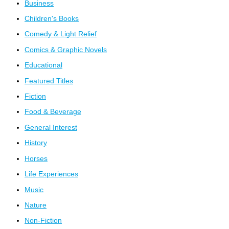
Business
Children's Books
Comedy & Light Relief
Comics & Graphic Novels
Educational
Featured Titles
Fiction
Food & Beverage
General Interest
History
Horses
Life Experiences
Music
Nature
Non-Fiction