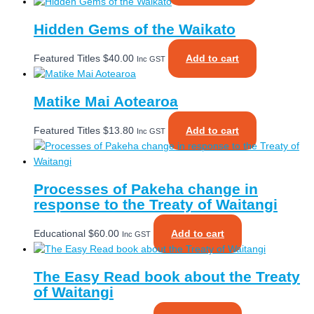
Hidden Gems of the Waikato
Featured Titles
$
40.00
Add to cart
Inc GST
Matike Mai Aotearoa
Featured Titles
$
13.80
Add to cart
Inc GST
Processes of Pakeha change in
response to the Treaty of Waitangi
Educational
$
60.00
Add to cart
Inc GST
The Easy Read book about the Treaty
of Waitangi