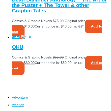
the Puster + The Tower & other
Graphic Tales
Comics & Graphic Novels
$
75.00
Original price was:
$75.00.
$
40.00
Current price is: $40.00.
Add to
Inc GST
cart
Sale!
OHU
Comics & Graphic Novels
$
55.00
Original price was:
$55.00.
$
30.00
Current price is: $30.00.
Add to
Inc GST
cart
Adventure
Aviation