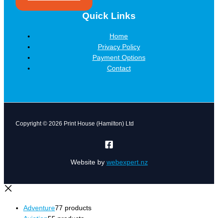
Quick Links
Home
Privacy Policy
Payment Options
Contact
Copyright © 2026 Print House (Hamilton) Ltd
Website by
webexpert.nz
Adventure
7
7 products