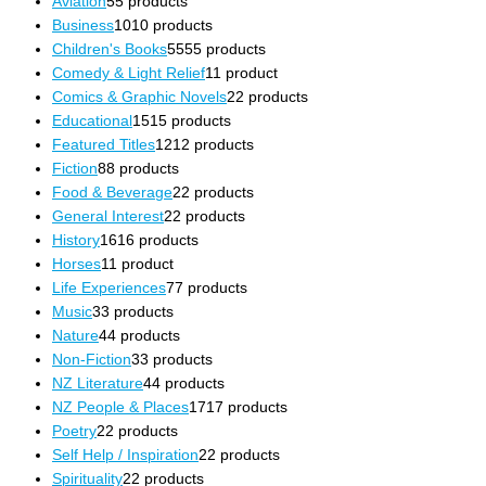
Aviation
5
5 products
Business
10
10 products
Children's Books
55
55 products
Comedy & Light Relief
1
1 product
Comics & Graphic Novels
2
2 products
Educational
15
15 products
Featured Titles
12
12 products
Fiction
8
8 products
Food & Beverage
2
2 products
General Interest
2
2 products
History
16
16 products
Horses
1
1 product
Life Experiences
7
7 products
Music
3
3 products
Nature
4
4 products
Non-Fiction
3
3 products
NZ Literature
4
4 products
NZ People & Places
17
17 products
Poetry
2
2 products
Self Help / Inspiration
2
2 products
Spirituality
2
2 products