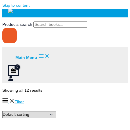
Skip to content
Products search
Main Menu
Showing all 12 results
Filter