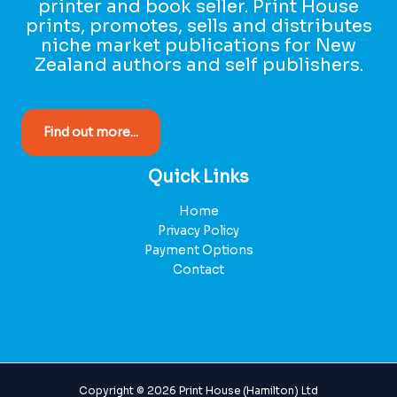
printer and book seller. Print House
prints, promotes, sells and distributes
niche market publications for New
Zealand authors and self publishers.
Find out more...
Quick Links
Home
Privacy Policy
Payment Options
Contact
Copyright © 2026 Print House (Hamilton) Ltd