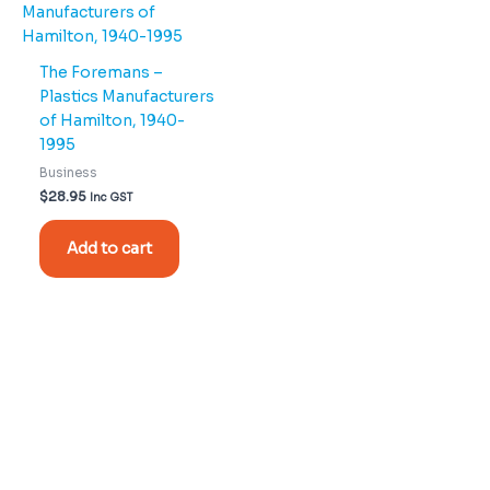
The Foremans –
Plastics Manufacturers
of Hamilton, 1940-
1995
Business
$
28.95
Inc GST
Add to cart