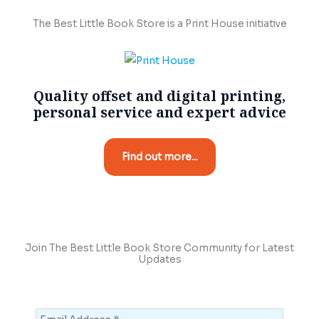
The Best Little Book Store is a Print House initiative
Quality offset and digital printing,
personal service and expert advice
Find out more...
Join The Best Little Book Store Community for Latest
Updates