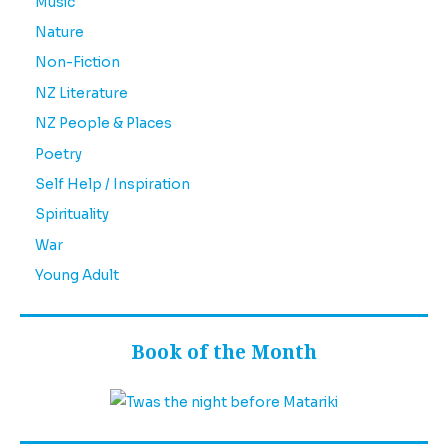
Music
Nature
Non-Fiction
NZ Literature
NZ People & Places
Poetry
Self Help / Inspiration
Spirituality
War
Young Adult
Book of the Month