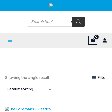
Skip
Main
to
Menu
content
Products
search
Filter
Showing the single result