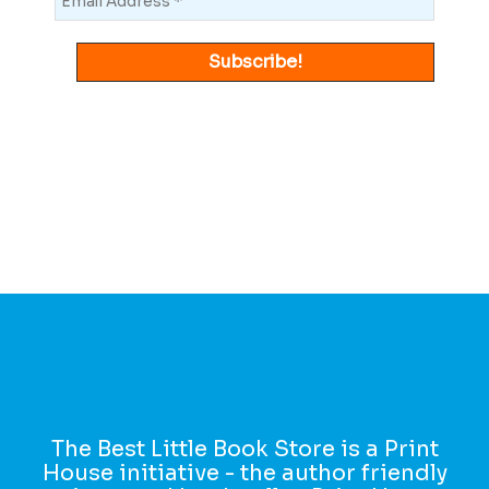
The Best Little Book Store is a Print
House initiative - the author friendly