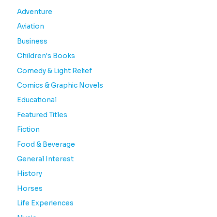
Adventure
Aviation
Business
Children's Books
Comedy & Light Relief
Comics & Graphic Novels
Educational
Featured Titles
Fiction
Food & Beverage
General Interest
History
Horses
Life Experiences