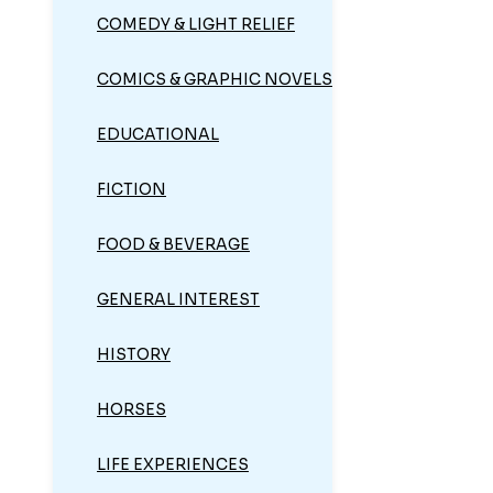
COMEDY & LIGHT RELIEF
COMICS & GRAPHIC NOVELS
EDUCATIONAL
FICTION
FOOD & BEVERAGE
GENERAL INTEREST
HISTORY
HORSES
LIFE EXPERIENCES