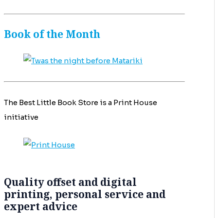
Book of the Month
The Best Little Book Store is a Print House
initiative
Quality offset and digital
printing, personal service and
expert advice