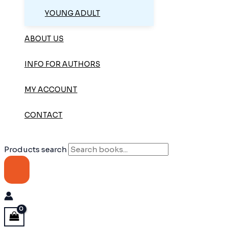
YOUNG ADULT
ABOUT US
INFO FOR AUTHORS
MY ACCOUNT
CONTACT
Products search