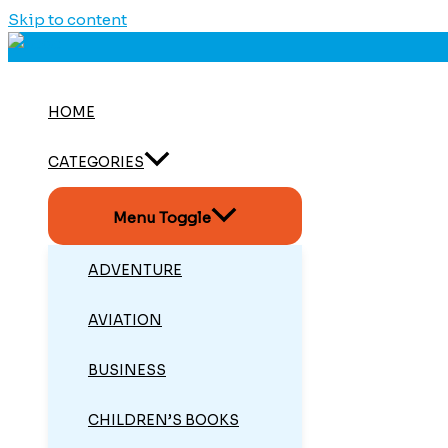
Skip to content
HOME
CATEGORIES
Menu Toggle
ADVENTURE
AVIATION
BUSINESS
CHILDREN’S BOOKS