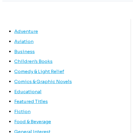
Adventure
Aviation
Business
Children's Books
Comedy & Light Relief
Comics & Graphic Novels
Educational
Featured Titles
Fiction
Food & Beverage
General Interest