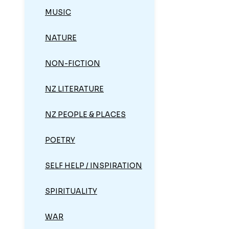
MUSIC
NATURE
NON-FICTION
NZ LITERATURE
NZ PEOPLE & PLACES
POETRY
SELF HELP / INSPIRATION
SPIRITUALITY
WAR