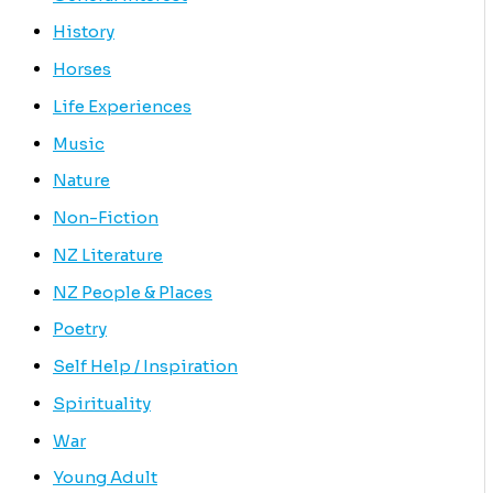
History
Horses
Life Experiences
Music
Nature
Non-Fiction
NZ Literature
NZ People & Places
Poetry
Self Help / Inspiration
Spirituality
War
Young Adult