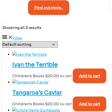
Find out more...
Showing all 3 results
Filter
Ivan the Terrible
Children's Books
$
20.00
Add to cart
Inc GST
Tangaroa’s Caviar
Children's Books
$
20.00
Add to cart
Inc GST