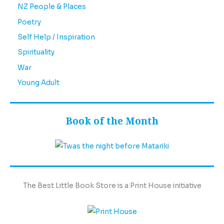
NZ People & Places
Poetry
Self Help / Inspiration
Spirituality
War
Young Adult
Book of the Month
The Best Little Book Store is a Print House initiative