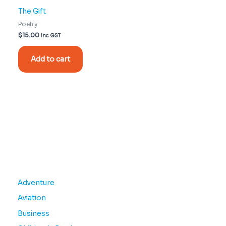
The Gift
Poetry
$
15.00
Inc GST
Add to cart
Adventure
Aviation
Business