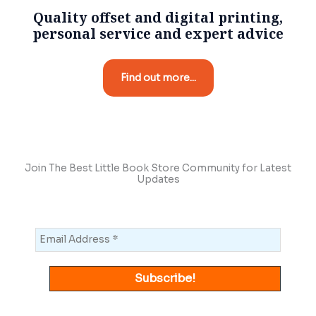
Quality offset and digital printing,
personal service and expert advice
Find out more...
Join The Best Little Book Store Community for Latest
Updates