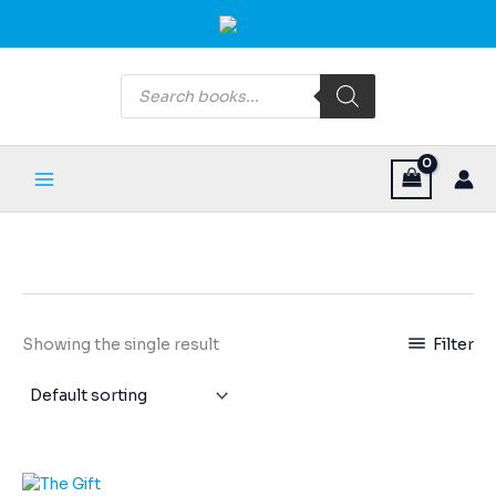
Skip
Main
to
Menu
content
Products
search
Filter
Showing the single result