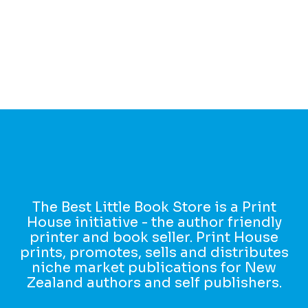
The Best Little Book Store is a Print
House initiative - the author friendly
printer and book seller. Print House
prints, promotes, sells and distributes
niche market publications for New
Zealand authors and self publishers.