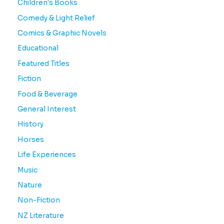
Children's Books
Comedy & Light Relief
Comics & Graphic Novels
Educational
Featured Titles
Fiction
Food & Beverage
General Interest
History
Horses
Life Experiences
Music
Nature
Non-Fiction
NZ Literature