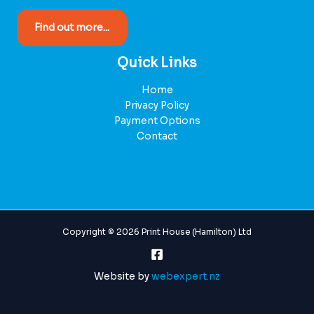
Find out more...
Quick Links
Home
Privacy Policy
Payment Options
Contact
Copyright © 2026 Print House (Hamilton) Ltd
Website by
webexpert.nz