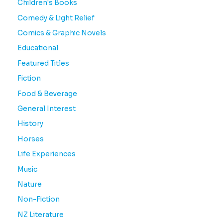
Children's Books
Comedy & Light Relief
Comics & Graphic Novels
Educational
Featured Titles
Fiction
Food & Beverage
General Interest
History
Horses
Life Experiences
Music
Nature
Non-Fiction
NZ Literature