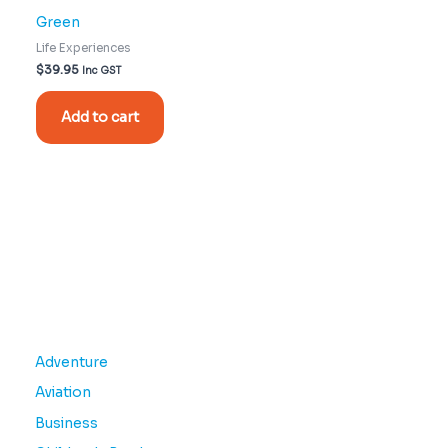
Green
Life Experiences
$
39.95
Inc GST
Add to cart
Adventure
Aviation
Business