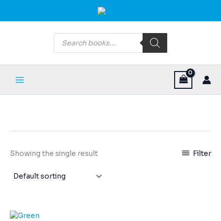
Skip
Main
to
Menu
content
Products
search
Filter
Showing the single result