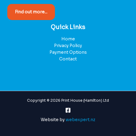
Find out more...
Quick Links
Home
Privacy Policy
Payment Options
Contact
Copyright © 2026 Print House (Hamilton) Ltd
Website by
webexpert.nz