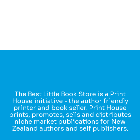
The Best Little Book Store is a Print
House initiative - the author friendly
printer and book seller. Print House
prints, promotes, sells and distributes
niche market publications for New
Zealand authors and self publishers.