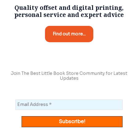
Quality offset and digital printing,
personal service and expert advice
Find out more...
Join The Best Little Book Store Community for Latest
Updates