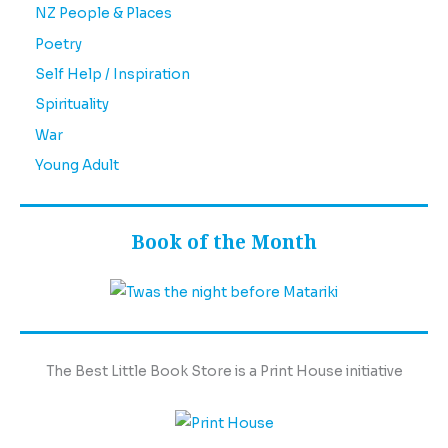
NZ People & Places
Poetry
Self Help / Inspiration
Spirituality
War
Young Adult
Book of the Month
The Best Little Book Store is a Print House initiative