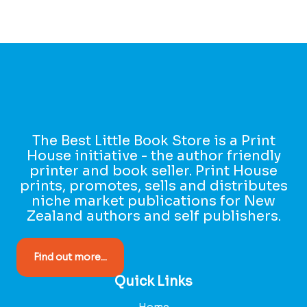
The Best Little Book Store is a Print
House initiative - the author friendly
printer and book seller. Print House
prints, promotes, sells and distributes
niche market publications for New
Zealand authors and self publishers.
Find out more...
Quick Links