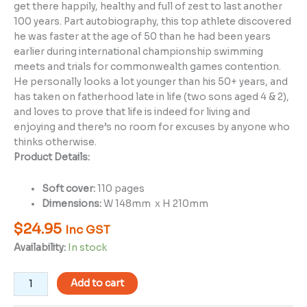
get there happily, healthy and full of zest to last another
100 years. Part autobiography, this top athlete discovered
he was faster at the age of 50 than he had been years
earlier during international championship swimming
meets and trials for commonwealth games contention.
He personally looks a lot younger than his 50+ years, and
has taken on fatherhood late in life (two sons aged 4 & 2),
and loves to prove that life is indeed for living and
enjoying and there’s no room for excuses by anyone who
thinks otherwise.
Product Details:
Soft cover:
110 pages
Dimensions:
W 148mm x H 210mm
$
24.95
Inc GST
Availability:
In stock
Add to cart