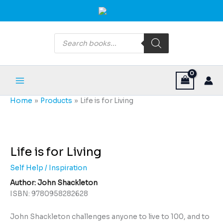
Skip
Main
to
Menu
content
Products
search
Home
Products
Life is for Living
Life
is
for
Life is for Living
Living
Self Help / Inspiration
quantity
Author: John Shackleton
ISBN: 9780958282628
John Shackleton challenges anyone to live to 100, and to