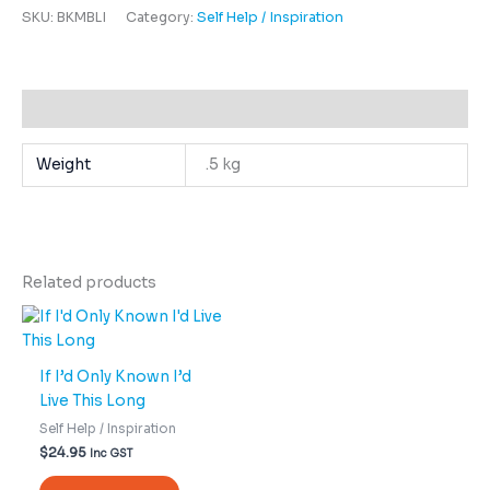
SKU:
BKMBLI
Category:
Self Help / Inspiration
Additional information
Weight
.5 kg
Related products
If I’d Only Known I’d
Live This Long
Self Help / Inspiration
$
24.95
Inc GST