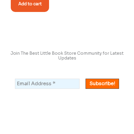
Add to cart
Join The Best Little Book Store Community for Latest
Updates