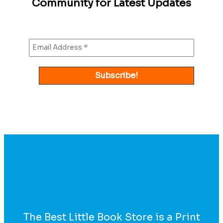
Community for Latest Updates
The Best Little Book Store is a Print