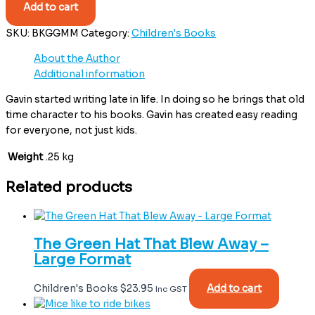
Add to cart
SKU:
BKGGMM
Category:
Children's Books
About the Author
Additional information
Gavin started writing late in life. In doing so he brings that old
time character to his books. Gavin has created easy reading
for everyone, not just kids.
Weight
.25 kg
Related products
The Green Hat That Blew Away –
Large Format
Children's Books
$
23.95
Add to cart
Inc GST