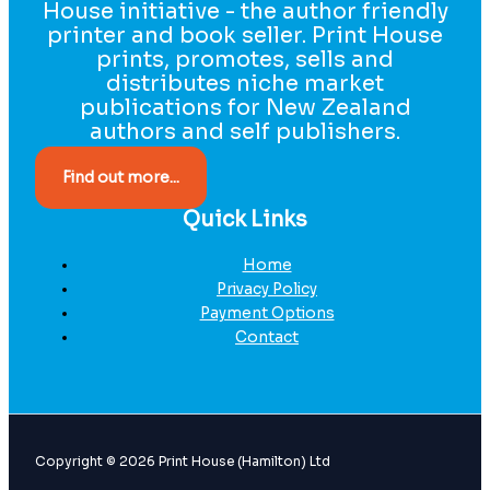
House initiative - the author friendly
printer and book seller. Print House
prints, promotes, sells and
distributes niche market
publications for New Zealand
authors and self publishers.
Find out more...
Quick Links
Home
Privacy Policy
Payment Options
Contact
Copyright © 2026 Print House (Hamilton) Ltd