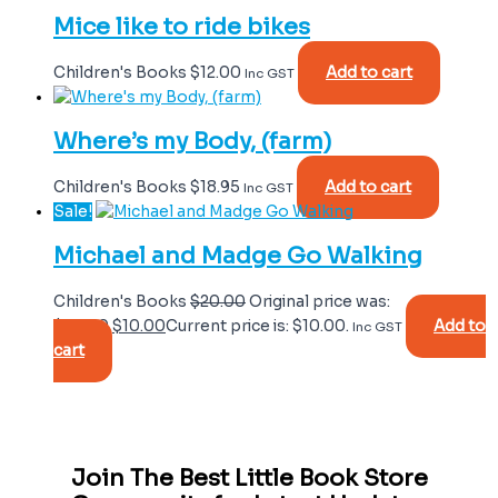
Mice like to ride bikes
Children's Books
$
12.00
Add to cart
Inc GST
Where’s my Body, (farm)
Children's Books
$
18.95
Add to cart
Inc GST
Sale!
Michael and Madge Go Walking
Children's Books
$
20.00
Original price was:
$20.00.
$
10.00
Current price is: $10.00.
Add to
Inc GST
cart
Join The Best Little Book Store