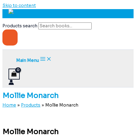
Skip to content
Products search
Main Menu
Mollie Monarch
Home
Products
Mollie Monarch
Mollie Monarch