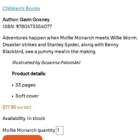
Children's Books
Author: Gavin Gosney
ISBN: 9780473354077
Adventures happen when Mollie Monarch meets Willie Worm.
Disaster strikes and Stanley Spider, along with Benny
Blackbird, see a yummy meal in the making.
Illustrated by Susanna Palomäki
Product details:
• 33 pages
• Soft cover
$
17.95
Inc GST
Availability:
In stock
Mollie Monarch quantity