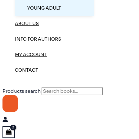
YOUNG ADULT
ABOUT US
INFO FOR AUTHORS
MY ACCOUNT
CONTACT
Products search