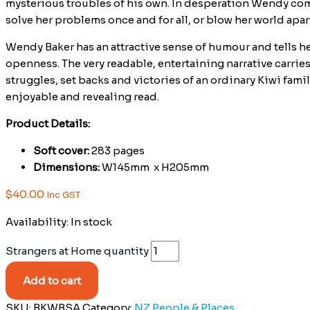
mysterious troubles of his own. In desperation Wendy come
solve her problems once and for all, or blow her world apar
Wendy Baker has an attractive sense of humour and tells he
openness. The very readable, entertaining narrative carrie
struggles, set backs and victories of an ordinary Kiwi famil
enjoyable and revealing read.
Product Details:
Soft cover:
283 pages
Dimensions:
W145mm x H205mm
$
40.00
Inc GST
Availability:
In stock
Strangers at Home quantity
Add to cart
SKU:
BKWBSA
Category:
NZ People & Places