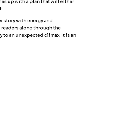
s up with a plan that will either
t.
r story with energy and
s readers along through the
y to an unexpected climax. It is an