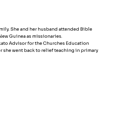
family. She and her husband attended Bible
 New Guinea as missionaries.
kato Advisor for the Churches Education
 she went back to relief teaching in primary