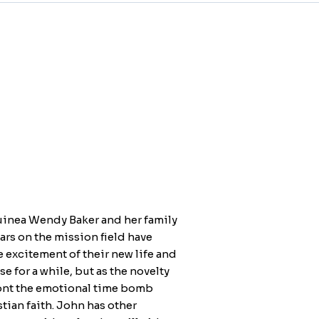
uinea Wendy Baker and her family
ears on the mission field have
he excitement of their new life and
 for a while, but as the novelty
front the emotional time bomb
tian faith. John has other