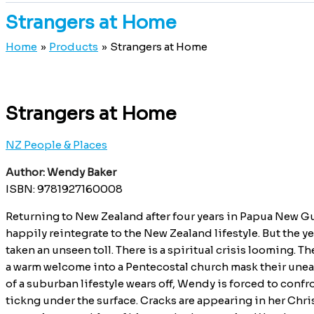
Strangers at Home
Home
Products
Strangers at Home
Strangers at Home
NZ People & Places
Author: Wendy Baker
ISBN: 9781927160008
Returning to New Zealand after four years in Papua New G
happily reintegrate to the New Zealand lifestyle. But the y
taken an unseen toll. There is a spiritual crisis looming. T
a warm welcome into a Pentecostal church mask their unease
of a suburban lifestyle wears off, Wendy is forced to con
tickng under the surface. Cracks are appearing in her Chris