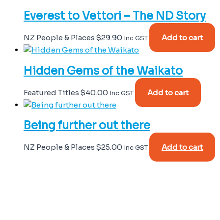
Everest to Vettori – The ND Story
NZ People & Places
$
29.90
Add to cart
Inc GST
Hidden Gems of the Waikato
Featured Titles
$
40.00
Add to cart
Inc GST
Being further out there
NZ People & Places
$
25.00
Add to cart
Inc GST