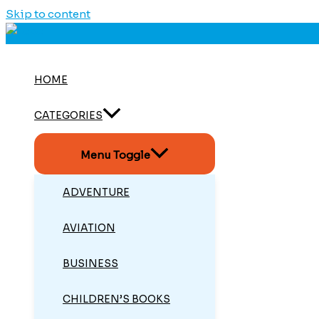
Skip to content
HOME
CATEGORIES
Menu Toggle
ADVENTURE
AVIATION
BUSINESS
CHILDREN’S BOOKS