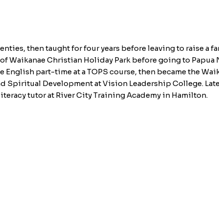
enties, then taught for four years before leaving to raise a 
f of Waikanae Christian Holiday Park before going to Papua
e English part-time at a TOPS course, then became the Wai
 Spiritual Development at Vision Leadership College. Later
iteracy tutor at River City Training Academy in Hamilton.