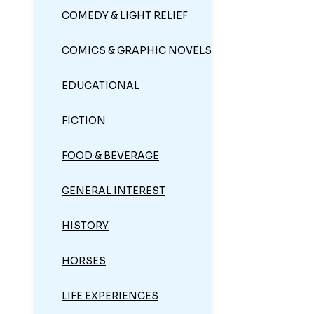
COMEDY & LIGHT RELIEF
COMICS & GRAPHIC NOVELS
EDUCATIONAL
FICTION
FOOD & BEVERAGE
GENERAL INTEREST
HISTORY
HORSES
LIFE EXPERIENCES