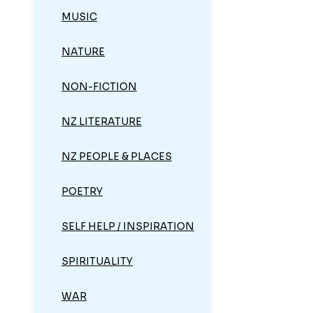
MUSIC
NATURE
NON-FICTION
NZ LITERATURE
NZ PEOPLE & PLACES
POETRY
SELF HELP / INSPIRATION
SPIRITUALITY
WAR