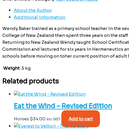
About the Author
Additional information
Wendy Baker trained as a primary school teacher in the sev
College of New Zealand then spent three years on the staf
Returning to New Zealand Wendy taught School Certificat
Commission and lectured for six years in Hermeneutics and
schools before moving on toher current position of adult l
Weight
.5 kg
Related products
Eat the Wind – Revised Edition
Horses
$
34.00
Add to cart
Inc GST