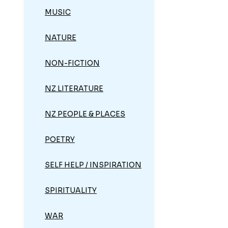
MUSIC
NATURE
NON-FICTION
NZ LITERATURE
NZ PEOPLE & PLACES
POETRY
SELF HELP / INSPIRATION
SPIRITUALITY
WAR