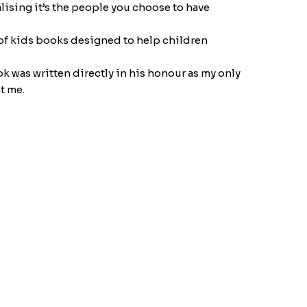
alising it’s the people you choose to have
s of kids books designed to help children
ok was written directly in his honour as my only
t me.