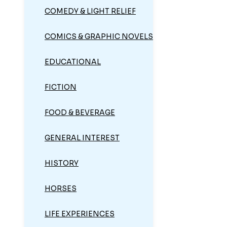
COMEDY & LIGHT RELIEF
COMICS & GRAPHIC NOVELS
EDUCATIONAL
FICTION
FOOD & BEVERAGE
GENERAL INTEREST
HISTORY
HORSES
LIFE EXPERIENCES