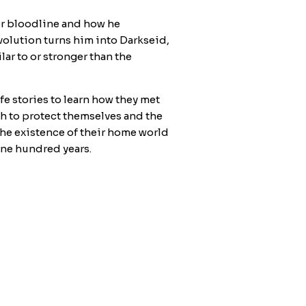
her bloodline and how he
volution turns him into Darkseid,
ar to or stronger than the
fe stories to learn how they met
h to protect themselves and the
 the existence of their home world
 one hundred years.