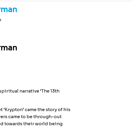
erman
n
erman
piritual narrative ‘The 13th
et ‘Krypton’ came the story of his
wers came to be through-out
ad towards their world being