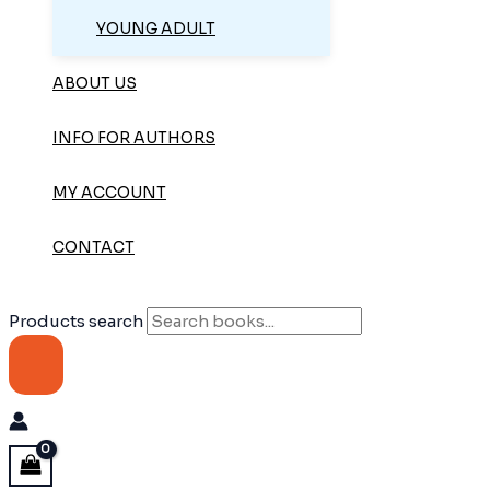
YOUNG ADULT
ABOUT US
INFO FOR AUTHORS
MY ACCOUNT
CONTACT
Products search