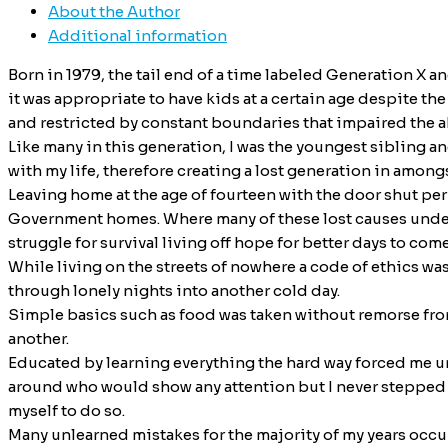
About the Author
Additional information
Born in 1979, the tail end of a time labeled Generation X 
it was appropriate to have kids at a certain age despite th
and restricted by constant boundaries that impaired the abi
Like many in this generation, I was the youngest sibling a
with my life, therefore creating a lost generation in among
Leaving home at the age of fourteen with the door shut per
Government homes. Where many of these lost causes under S
struggle for survival living off hope for better days to come
While living on the streets of nowhere a code of ethics wa
through lonely nights into another cold day.
Simple basics such as food was taken without remorse from
another.
Educated by learning everything the hard way forced me un
around who would show any attention but I never stepped o
myself to do so.
Many unlearned mistakes for the majority of my years occur