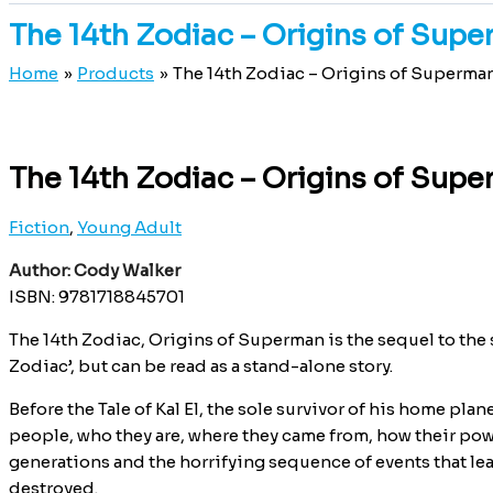
The 14th Zodiac – Origins of Sup
Home
Products
The 14th Zodiac – Origins of Superma
The 14th Zodiac – Origins of Sup
Fiction
,
Young Adult
Author: Cody Walker
ISBN: 9781718845701
The 14th Zodiac, Origins of Superman is the sequel to the s
Zodiac’, but can be read as a stand-alone story.
Before the Tale of Kal El, the sole survivor of his home plan
people, who they are, where they came from, how their po
generations and the horrifying sequence of events that le
destroyed.