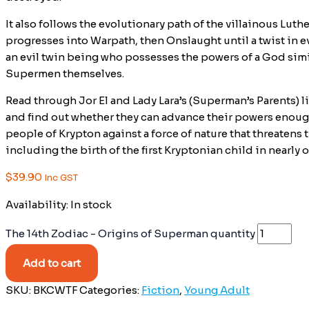
It also follows the evolutionary path of the villainous Lut
progresses into Warpath, then Onslaught until a twist in e
an evil twin being who possesses the powers of a God simil
Supermen themselves.
Read through Jor El and Lady Lara’s (Superman’s Parents) li
and find out whether they can advance their powers enoug
people of Krypton against a force of nature that threatens
including the birth of the first Kryptonian child in nearly
$
39.90
Inc GST
Availability:
In stock
The 14th Zodiac - Origins of Superman quantity
Add to cart
SKU:
BKCWTF
Categories:
Fiction
,
Young Adult