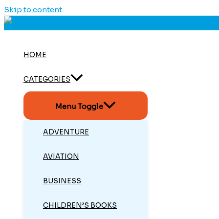
Skip to content
HOME
CATEGORIES
Menu Toggle
ADVENTURE
AVIATION
BUSINESS
CHILDREN’S BOOKS