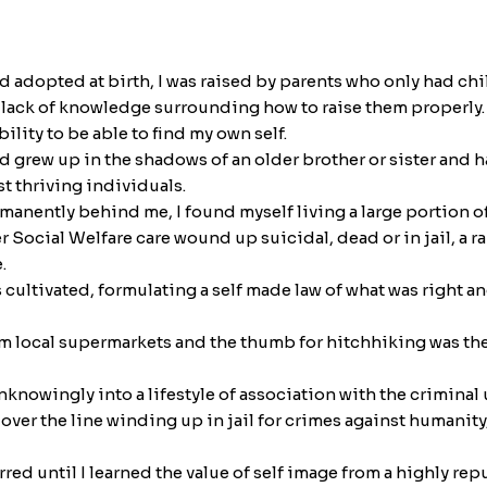
and adopted at birth, I was raised by parents who only had c
e lack of knowledge surrounding how to raise them properly. 
lity to be able to find my own self.
nd grew up in the shadows of an older brother or sister and 
st thriving individuals.
manently behind me, I found myself living a large portion of
ocial Welfare care wound up suicidal, dead or in jail, a ra
.
s cultivated, formulating a self made law of what was right 
 local supermarkets and the thumb for hitchhiking was the u
knowingly into a lifestyle of association with the criminal
ver the line winding up in jail for crimes against humanit
red until I learned the value of self image from a highly re