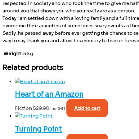
respected in society and who took the time to give me half a
around you that shows you who you really are as a person.
Today I am settled down with a loving family and a full tim
overcome their anxieties of sometimes scary events as they
Sadly, he passed away before ever getting the chance to se
way to say thank you and allow his memory to live on forever
Weight
.5 kg
Related products
Heart of an Amazon
Fiction
$
29.90
Add to cart
Inc GST
Turning Point