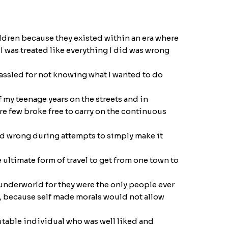
hildren because they existed within an era where
I was treated like everything I did was wrong
hassled for not knowing what I wanted to do
 my teenage years on the streets and in
re few broke free to carry on the continuous
and wrong during attempts to simply make it
ltimate form of travel to get from one town to
 underworld for they were the only people ever
y, because self made morals would not allow
putable individual who was well liked and