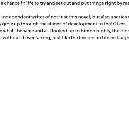
 chance in life to try and set out and put things right by re
e independent writer of not just this novel, but also a serie
 grow up through the stages of development in their lives.
e what I became and as I looked up to him so highly, this bo
 without it ever fading, just like the lessons in life he taugh