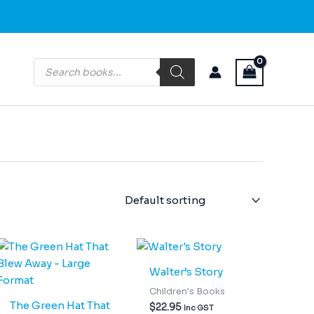
Products
search
Walter’s Story
Children's Books
The Green Hat That
$
22.95
Inc GST