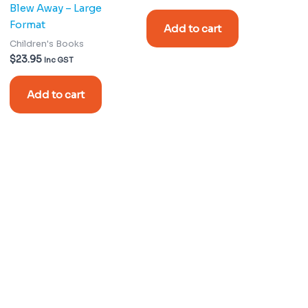
Blew Away – Large
Format
Add to cart
Children's Books
$
23.95
Inc GST
Add to cart