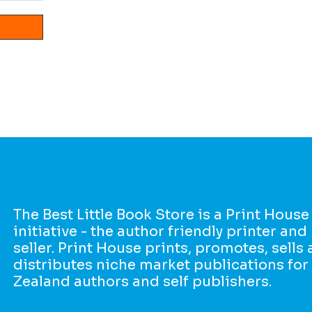
The Best Little Book Store is a Print House
initiative - the author friendly printer an
seller. Print House prints, promotes, sells
distributes niche market publications fo
Zealand authors and self publishers.