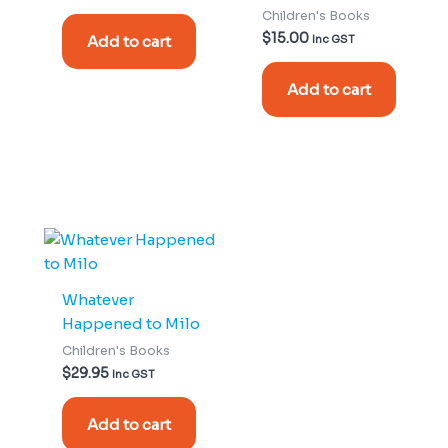
Children's Books
$
15.00
Add to cart
Inc GST
Add to cart
Whatever
Happened to Milo
Children's Books
$
29.95
Inc GST
Add to cart