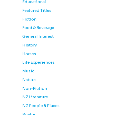
Educational
Featured Titles
Fiction
Food & Beverage
General Interest
History
Horses
Life Experiences
Music
Nature
Non-Fiction
NZ Literature
NZ People & Places
Poetry