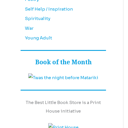
Self Help / Inspiration
Spirituality
War
Young Adult
Book of the Month
The Best Little Book Store is a Print
House initiative