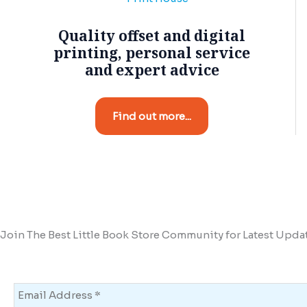
Quality offset and digital
printing, personal service
and expert advice
Find out more...
Join The Best Little Book Store Community for Latest Upda