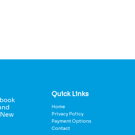
Quick Links
d book
 and
Home
r New
Privacy Policy
Payment Options
Contact