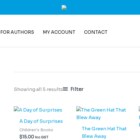
 FOR AUTHORS
MY ACCOUNT
CONTACT
Filter
Showing all 5 results
A Day of Surprises
The Green Hat That
Children's Books
Blew Away
$
15.00
Inc GST