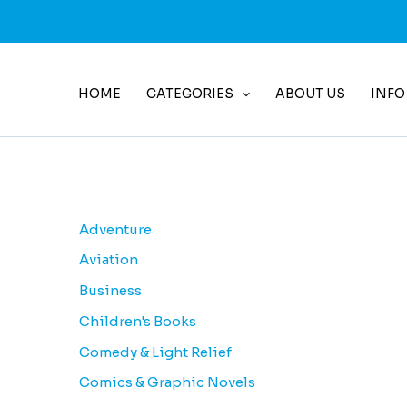
Skip
to
content
HOME
CATEGORIES
ABOUT US
INFO
Adventure
Aviation
Business
Children's Books
Comedy & Light Relief
Comics & Graphic Novels