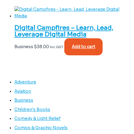
Digital Campfires – Learn, Lead,
Leverage Digital Media
Business
$
38.00
Add to cart
Inc GST
Adventure
Aviation
Business
Children's Books
Comedy & Light Relief
Comics & Graphic Novels