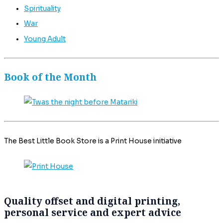
Spirituality
War
Young Adult
Book of the Month
The Best Little Book Store is a Print House initiative
Quality offset and digital printing,
personal service and expert advice