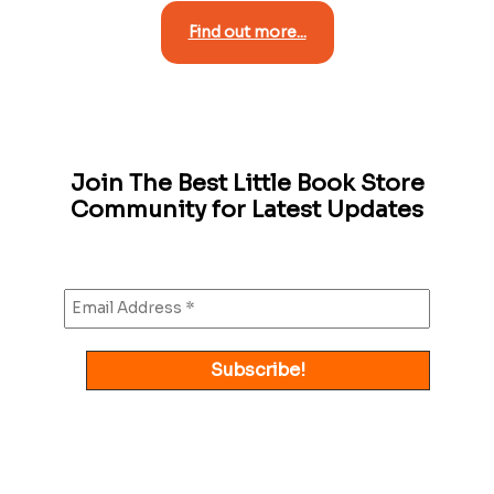
Find out more...
Join The Best Little Book Store
Community for Latest Updates