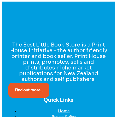
The Best Little Book Store is a Print
House initiative - the author friendly
printer and book seller. Print House
prints, promotes, sells and
distributes niche market
publications for New Zealand
authors and self publishers.
Find out more...
Quick Links
Home
Privacy Policy