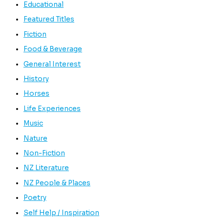
Educational
Featured Titles
Fiction
Food & Beverage
General Interest
History
Horses
Life Experiences
Music
Nature
Non-Fiction
NZ Literature
NZ People & Places
Poetry
Self Help / Inspiration