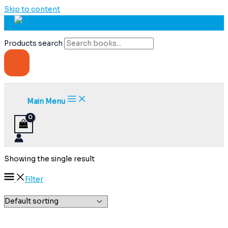
Skip to content
Products search
Main Menu
Showing the single result
Filter