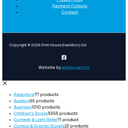
Payment Options
Contact
Copyright © 2026 Print House (Hamilton) Ltd
Website by
webexpert.nz
Adventure
7
7 products
Aviation
5
5 products
Business
10
10 products
Children's Books
55
55 products
Comedy & Light Relief
1
1 product
Comics & Graphic Novels
2
2 products