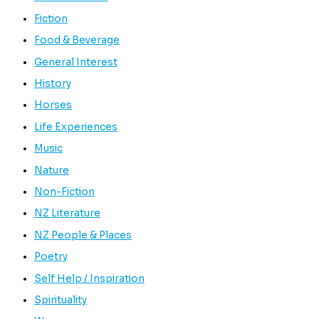
Fiction
Food & Beverage
General Interest
History
Horses
Life Experiences
Music
Nature
Non-Fiction
NZ Literature
NZ People & Places
Poetry
Self Help / Inspiration
Spirituality