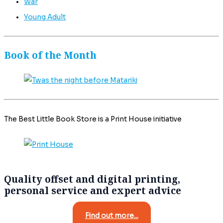
War
Young Adult
Book of the Month
The Best Little Book Store is a Print House initiative
Quality offset and digital printing,
personal service and expert advice
Find out more...