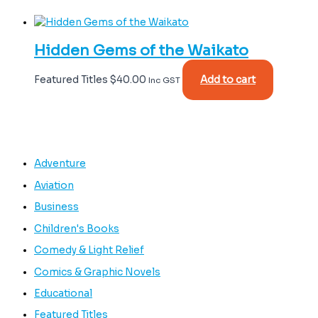
Hidden Gems of the Waikato
Featured Titles
$
40.00
Add to cart
Inc GST
Adventure
Aviation
Business
Children's Books
Comedy & Light Relief
Comics & Graphic Novels
Educational
Featured Titles