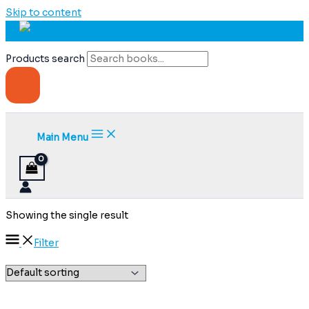
Skip to content
Products search
Main Menu
Showing the single result
Filter