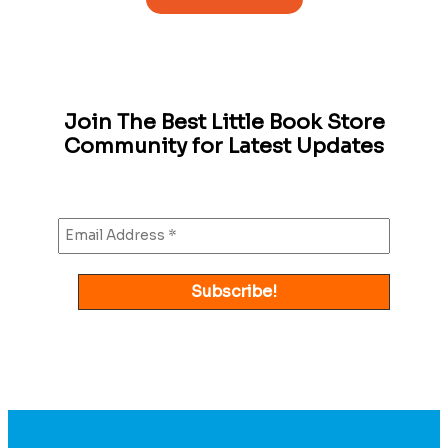
Join The Best Little Book Store
Community for Latest Updates