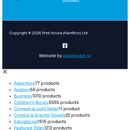
Copyright © 2026 Print House (Hamilton) Ltd
Website by
webexpert.nz
Adventure
7
7 products
Aviation
5
5 products
Business
10
10 products
Children's Books
55
55 products
Comedy & Light Relief
1
1 product
Comics & Graphic Novels
2
2 products
Educational
15
15 products
Featured Titles
12
12 products