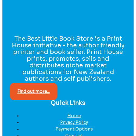
The Best Little Book Store is a Print
House initiative - the author friendly
printer and book seller. Print House
prints, promotes, sells and
distributes niche market
publications for New Zealand
authors and self publishers.
Find out more...
Quick Links
Home
Privacy Policy
Payment Options
Contact